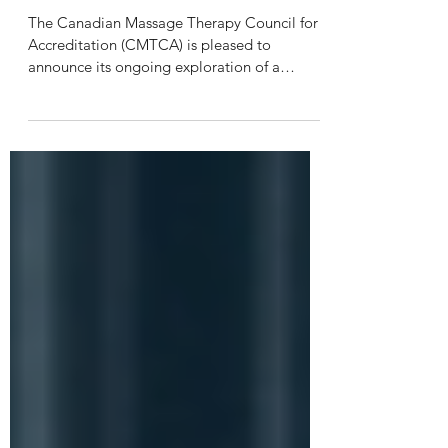
National Examination Exploration
Committee
The Canadian Massage Therapy Council for
Accreditation (CMTCA) is pleased to
announce its ongoing exploration of a
national entry‑to‑practice examination for
massage therapy in Canada. Over the past
several years, the CMTCA has engaged in
consultations with regulators, educators,
exam providers, and other key stakeholders
to assess the governance and operational
requirements of a unified national exam.
Building on this foundational work, the
CMTCA is launching a National Exa