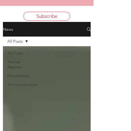
Subscribe
News
All Posts
All Posts
Annual
Reports
Newsletters
Announcements