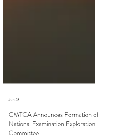
Jun 23
CMTCA Announces Formation of