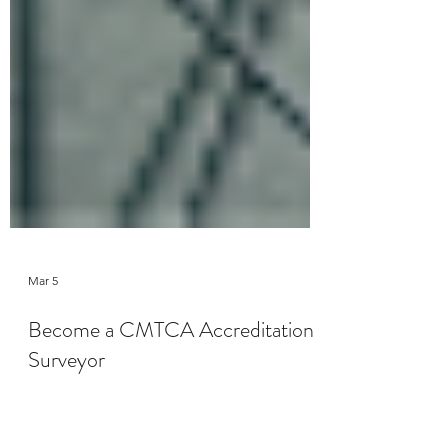
Mar 5
Become a CMTCA Accreditation