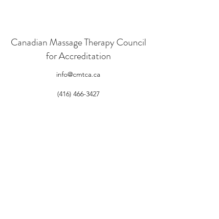
Canadian Massage Therapy Council
for Accreditation
info@cmtca.ca
(416) 466-3427
605 -150 Isabella St. Ottawa, ON K1S 1V7
CMTCAu
©2021 by Canadian Massage Therapy Council for
Accreditation. Proudly created with Wix.com
Log In