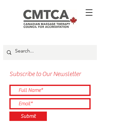
Subscribe to Our Newsletter
Submit