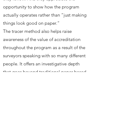
opportunity to show how the program
actually operates rather than “just making
things look good on paper.”
The tracer method also helps raise
awareness of the value of accreditation
throughout the program as a result of the
surveyors speaking with so many different
people. It offers an investigative depth
that goes beyond traditional paper-based
approaches and helps support a true
culture of quality improvement.