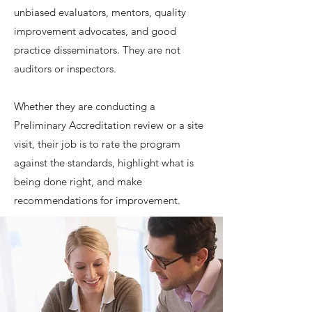
unbiased evaluators, mentors, quality
improvement advocates, and good
practice disseminators. They are not
auditors or inspectors.
Whether they are conducting a
Preliminary Accreditation review or a site
visit, their job is to rate the program
against the standards, highlight what is
being done right, and make
recommendations for improvement.