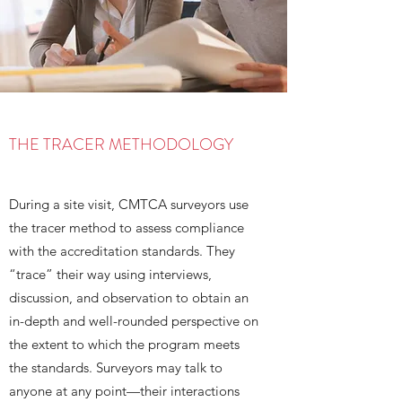
THE TRACER METHODOLOGY
During a site visit, CMTCA surveyors use
the tracer method to assess compliance
with the accreditation standards. They
“trace” their way using interviews,
discussion, and observation to obtain an
in-depth and well-rounded perspective on
the extent to which the program meets
the standards. Surveyors may talk to
anyone at any point—their interactions