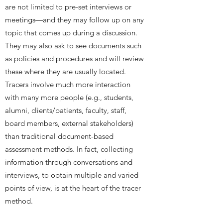
are not limited to pre-set interviews or
meetings—and they may follow up on any
topic that comes up during a discussion.
They may also ask to see documents such
as policies and procedures and will review
these where they are usually located.
Tracers involve much more interaction
with many more people (e.g., students,
alumni, clients/patients, faculty, staff,
board members, external stakeholders)
than traditional document-based
assessment methods. In fact, collecting
information through conversations and
interviews, to obtain multiple and varied
points of view, is at the heart of the tracer
method.