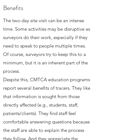
Benefits
The two-day site visit can be an intense
time. Some activities may be disruptive as
surveyors do their work, especially if they
need to speak to people multiple times.
Of course, surveyors try to keep this to a
minimum, but it is an inherent part of the
process.
Despite this, CMTCA education programs
report several benefits of tracers. They like
that information is sought from those
directly affected (e.g., students, staff,
patients/clients). They find staff feel
comfortable answering questions because
the staff are able to explain the process
they follow. And they appreciate the