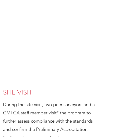
existing programs that want to open
new sites, being granted Preliminary
Accreditation provides assurance to
provincial governments, as needed,
that the new program or new site
meets CMTCA accreditation
requirements, including that the
Practice Competencies and
Performance Indicators for Massage
Therapists at Entry-to-Practice
(PCs/PIs) are adequately embedded
throughout the proposed curriculum.
SITE VISIT
During the site visit, two peer surveyors and a
CMTCA staff member visit* the program to
further assess compliance with the standards
and confirm the Preliminary Accreditation