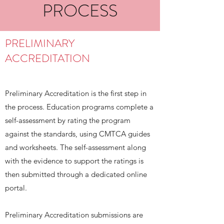
PROCESS
PRELIMINARY
ACCREDITATION
Preliminary Accreditation is the first step in
the process. Education programs complete a
self-assessment by rating the program
against the standards, using CMTCA guides
and worksheets. The self-assessment along
with the evidence to support the ratings is
then submitted through a dedicated online
portal.
Preliminary Accreditation submissions are