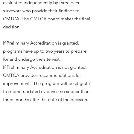
evaluated independently by three peer
surveyors who provide their findings to
CMTCA. The CMTCA board makes the final
decision.
If Preliminary Accreditation is granted,
programs have up to two years to prepare
for and undergo the site visit.
If Preliminary Accreditation is not granted,
CMTCA provides recommendations for
improvement. The program will be eligible
to submit updated evidence no sooner than
three months after the date of the decision.
REVIEW FOR MINISTRY APPROVAL
For new education programs or for