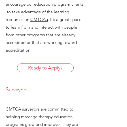
encourage our education program clients
to take advantage of the learning
resources on
CMTCAu
. It’s a great space
to learn from and interact with people
from other programs that are already
accredited or that are working toward
accreditation.
Ready to Apply?
Surveyors
CMTCA surveyors are committed to
helping massage therapy education
programs grow and improve. They are