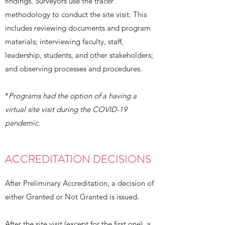
findings. Surveyors use the tracer
methodology to conduct the site visit. This
includes reviewing documents and program
materials; interviewing faculty, staff,
leadership, students, and other stakeholders;
and observing processes and procedures.
*
Programs had the option of a having a
virtual site visit during the COVID-19
pandemic.
ACCREDITATION DECISIONS
After Preliminary Accreditation, a decision of
either Granted or Not Granted is issued.
After the site visit (except for the first one), a