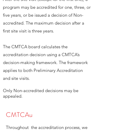
program may be accredited for one, three, or
five years, or be issued a decision of Non-
accredited. The maximum decision after a
first site visit is three years.
The CMTCA board calculates the
accreditation decision using a CMTCA’s
decision-making framework. The framework
applies to both Preliminary Accreditation
and site visits.
Only Non-accredited decisions may be
appealed.
CMTCAu
Throughout the accreditation process, we