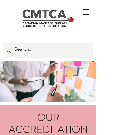
OUR
ACCREDITATION