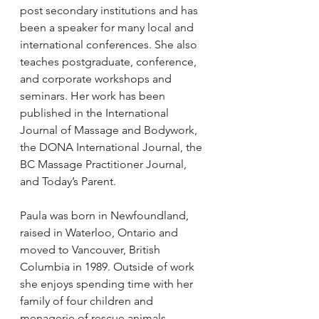
post secondary institutions and has 
been a speaker for many local and 
international conferences. She also 
teaches postgraduate, conference, 
and corporate workshops and 
seminars. Her work has been 
published in the International 
Journal of Massage and Bodywork, 
the DONA International Journal, the 
BC Massage Practitioner Journal, 
and Today’s Parent.
Paula was born in Newfoundland, 
raised in Waterloo, Ontario and 
moved to Vancouver, British 
Columbia in 1989. Outside of work 
she enjoys spending time with her 
family of four children and 
menagerie of rescue animals.