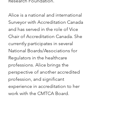
Research Foundation.
Alice is a national and international 
Surveyor with Accreditation Canada 
and has served in the role of Vice 
Chair of Accreditation Canada. She 
currently participates in several 
National Boards/Associations for 
Regulators in the healthcare 
professions. Alice brings the 
perspective of another accredited 
profession, and significant 
experience in accreditation to her 
work with the CMTCA Board.
Our sincere thanks to all of the 
individuals who expressed interest 
in becoming a member of the 
CMTCA Board of Directors.