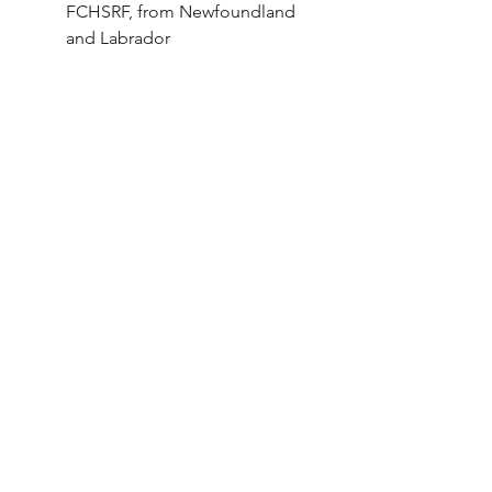
FCHSRF, from Newfoundland 
and Labrador