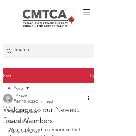
Post
All Posts
ficswix
All Posts
Jul 10, 2023
2 min read
Welcome to our Newest
Annual Reports
Board Members
Newsletters
We are pleased to announce that 
Announcements