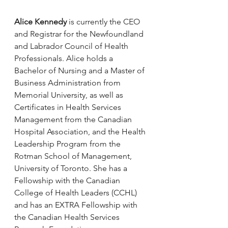
Alice Kennedy
 is currently the CEO 
and Registrar for the Newfoundland 
and Labrador Council of Health 
Professionals. Alice holds a 
Bachelor of Nursing and a Master of 
Business Administration from 
Memorial University, as well as 
Certificates in Health Services 
Management from the Canadian 
Hospital Association, and the Health 
Leadership Program from the 
Rotman School of Management, 
University of Toronto. She has a 
Fellowship with the Canadian 
College of Health Leaders (CCHL) 
and has an EXTRA Fellowship with 
the Canadian Health Services 