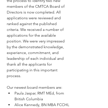
the process to identify two new 
members of the CMTCA Board of 
Directors is now completed. All 
applications were reviewed and 
ranked against the published 
criteria. We received a number of 
applications for the available 
position. We were very impressed 
by the demonstrated knowledge, 
experience, commitment, and 
leadership of each individual and 
thank all the applicants for 
participating in this important 
process.
Our newest board members are:
Paula Jaspar, RMT MEd, from 
British Columbia
Alice Kennedy, BN MBA FCCHL 