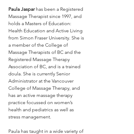
Paula Jaspar 
has been a Registered 
Massage Therapist since 1997, and 
holds a Masters of Education: 
Health Education and Active Living 
from Simon Fraser University. She is 
a member of the College of 
Massage Therapists of BC and the 
Registered Massage Therapy 
Association of BC, and is a trained 
doula. She is currently Senior 
Administrator at the Vancouver 
College of Massage Therapy, and 
has an active massage therapy 
practice focussed on women’s 
health and pediatrics as well as 
stress management.
Paula has taught in a wide variety of 