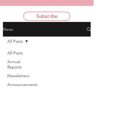
Subscribe
News
All Posts
All Posts
Annual
Reports
Newsletters
Announcements