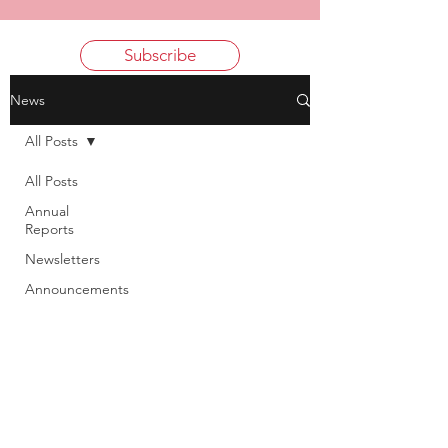
Subscribe
News
All Posts
All Posts
Annual
Reports
Newsletters
Announcements