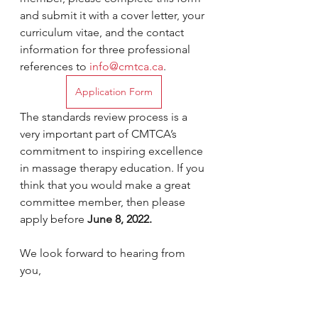
and submit it with a cover letter, your 
curriculum vitae, and the contact 
information for three professional 
references to 
info@cmtca.ca
.
Application Form
The standards review process is a 
very important part of CMTCA’s 
commitment to inspiring excellence 
in massage therapy education. If you 
think that you would make a great 
committee member, then please 
apply before 
June 8, 2022.
We look forward to hearing from 
you,
Kathrina Loeffler