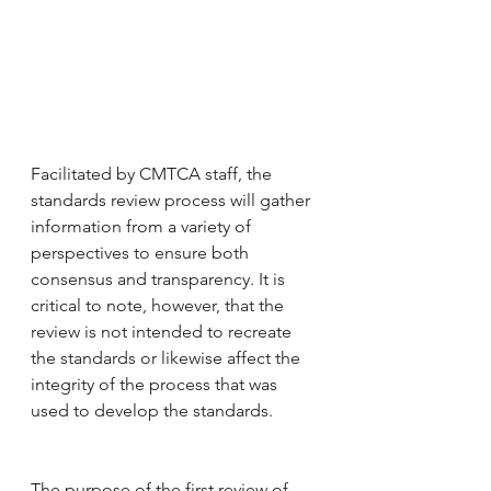
Facilitated by CMTCA staff, the 
standards review process will gather 
information from a variety of 
perspectives to ensure both 
consensus and transparency. It is 
critical to note, however, that the 
review is not intended to recreate 
the standards or likewise affect the 
integrity of the process that was 
used to develop the standards. 
The purpose of the first review of 