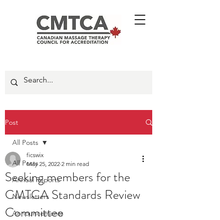
Post
All Posts
ficswix
All Posts
May 25, 2022
2 min read
Seeking members for the
Annual Reports
CMTCA Standards Review
Newsletters
Committee
Announcements