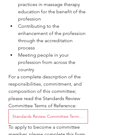
practices in massage therapy 
education for the benefit of the 
profession
Contributing to the 
enhancement of the profession 
through the accreditation 
process
Meeting people in your 
profession from across the 
country
For a complete description of the 
responsibilities, commitment, and 
composition of this committee; 
please read the Standards Review 
Committee Terms of Reference:
Standards Review Committee Terms of Reference
To apply to become a committee 
member, please complete this form 