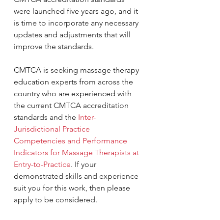
were launched five years ago, and it 
is time to incorporate any necessary 
updates and adjustments that will 
improve the standards.
CMTCA is seeking massage therapy 
education experts from across the 
country who are experienced with 
the current CMTCA accreditation 
standards and the 
Inter-
Jurisdictional Practice 
Competencies and Performance 
Indicators for Massage Therapists at 
Entry-to-Practice
. If your 
demonstrated skills and experience 
suit you for this work, then please 
apply to be considered. 