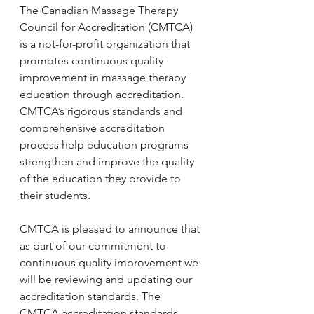
The Canadian Massage Therapy 
Council for Accreditation (CMTCA) 
is a not-for-profit organization that 
promotes continuous quality 
improvement in massage therapy 
education through accreditation. 
CMTCA’s rigorous standards and 
comprehensive accreditation 
process help education programs 
strengthen and improve the quality 
of the education they provide to 
their students. 
CMTCA is pleased to announce that 
as part of our commitment to 
continuous quality improvement we 
will be reviewing and updating our 
accreditation standards. The 
CMTCA accreditation standards 