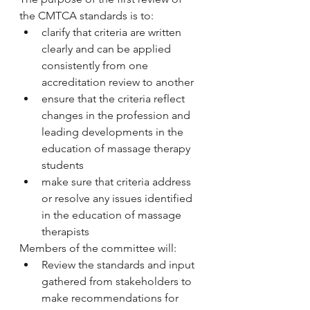
the CMTCA standards is to:
clarify that criteria are written 
clearly and can be applied 
consistently from one 
accreditation review to another
ensure that the criteria reflect 
changes in the profession and 
leading developments in the 
education of massage therapy 
students
make sure that criteria address 
or resolve any issues identified 
in the education of massage 
therapists
Members of the committee will:
Review the standards and input 
gathered from stakeholders to 
make recommendations for 