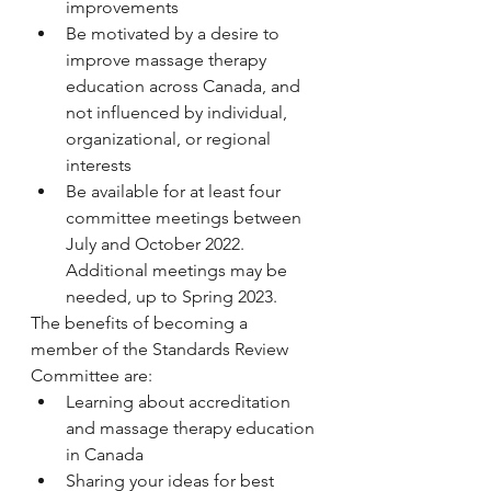
improvements
Be motivated by a desire to 
improve massage therapy 
education across Canada, and 
not influenced by individual, 
organizational, or regional 
interests
Be available for at least four 
committee meetings between 
July and October 2022. 
Additional meetings may be 
needed, up to Spring 2023.
The benefits of becoming a 
member of the Standards Review 
Committee are:
Learning about accreditation 
and massage therapy education 
in Canada
Sharing your ideas for best 