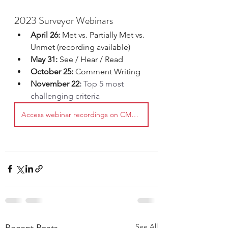
2023 Surveyor Webinars
April 26: 
Met vs. Partially Met vs. 
Unmet (recording available)
May 31:
 See / Hear / Read
October 25:
 Comment Writing
November 22
: 
Top 5 most 
challenging criteria
Access webinar recordings on CMTCAu
See All
Recent Posts