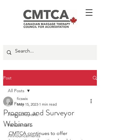
Post
All Posts
ficswix
All Posts
May 15, 2023
1 min read
Program and Surveyor
Annual Reports
Webinars
Newsletters
CMTCA continues to offer 
Announcements