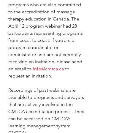
programs who are also committed 
to the accreditation of massage 
therapy education in Canada. The 
April 12 program webinar had 28 
participants representing programs 
from coast to coast. If you are a 
program coordinator or 
administrator and are not currently 
receiving an invitation, please send 
an email to 
info@cmtca.ca
 to 
request an invitation.
Recordings of past webinars are 
available to programs and surveyors 
that are actively involved in the 
CMTCA accreditation process. They 
can be accessed on CMTCA’s 
learning management system 
CMTCAu.