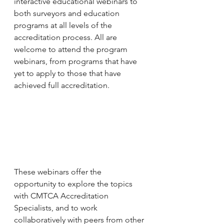
interactive educational webinars to 
both surveyors and education 
programs at all levels of the 
accreditation process. All are 
welcome to attend the program 
webinars, from programs that have 
yet to apply to those that have 
achieved full accreditation.
These webinars offer the 
opportunity to explore the topics 
with CMTCA Accreditation 
Specialists, and to work 
collaboratively with peers from other 