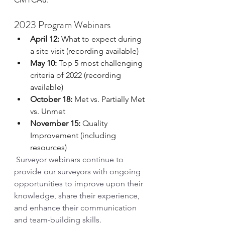
2023 Program Webinars
April 12:
 What to expect during 
a site visit (recording available)
May 10:
 Top 5 most challenging 
criteria of 2022 (recording 
available)
October 18:
 Met vs. Partially Met 
vs. Unmet
November 15:
 Quality 
Improvement (including 
resources)
Surveyor webinars continue to 
provide our surveyors with ongoing 
opportunities to improve upon their 
knowledge, share their experience, 
and enhance their communication 
and team-building skills.