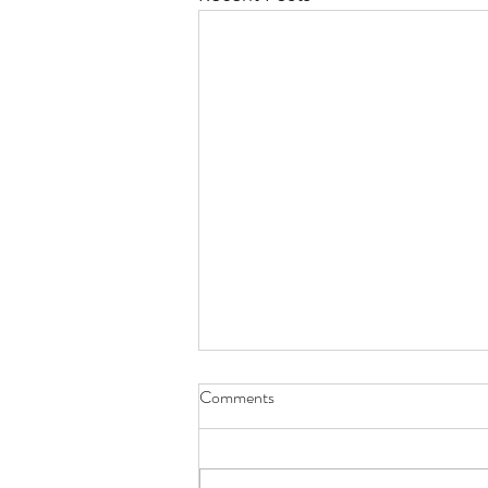
Comments