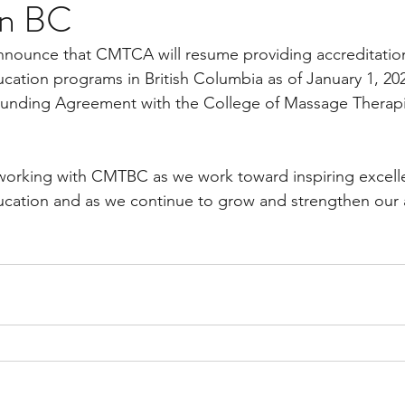
in BC
nounce that CMTCA will resume providing accreditation 
ation programs in British Columbia as of January 1, 202
Funding Agreement with the College of Massage Therapist
working with CMTBC as we work toward inspiring excelle
cation and as we continue to grow and strengthen our a