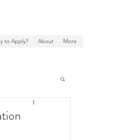
y to Apply?
About
More
ation