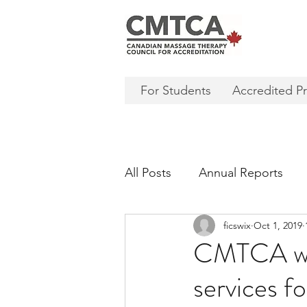
For Students
Accredited P
All Posts
Annual Reports
ficswix
Oct 1, 2019
CMTCA wil
services f