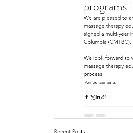
programs 
We are pleased to an
massage therapy educ
signed a multi-year 
Columbia (CMTBC).
We look forward to 
massage therapy edu
process.
Announcements
Recent Posts