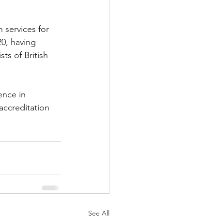
services for 
0, having 
s of British 
nce in 
ccreditation 
See All