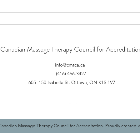
New Strategic Plan
CMTC
Speci
Canadian Massage Therapy Council for Accreditatio
info@cmtca.ca
(416) 466-3427
605 -150 Isabella St. Ottawa, ON K1S 1V7
CMTCAu
anadian Massage Therapy Council for Accreditation. Proudly created 