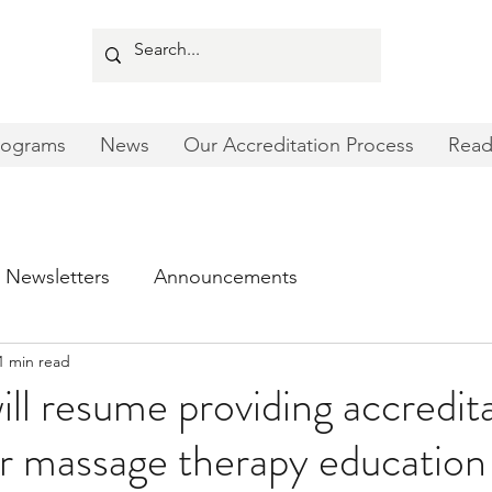
rograms
News
Our Accreditation Process
Read
Newsletters
Announcements
1 min read
l resume providing accredit
or massage therapy education