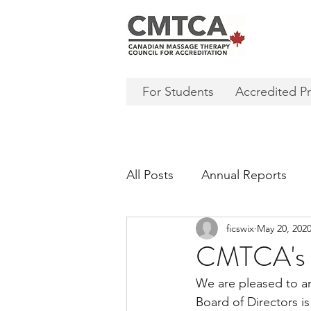
For Students
Accredited P
All Posts
Annual Reports
ficswix
May 20, 202
CMTCA's 
We are pleased to a
Board of Directors i