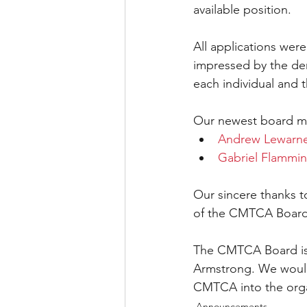
available position.
All applications wer
impressed by the de
each individual and t
Our newest board m
Andrew Lewarn
Gabriel Flammin
Our sincere thanks t
of the CMTCA Board 
The CMTCA Board is 
Armstrong. We would 
CMTCA into the organi
Announcements