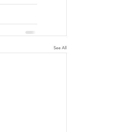
See All