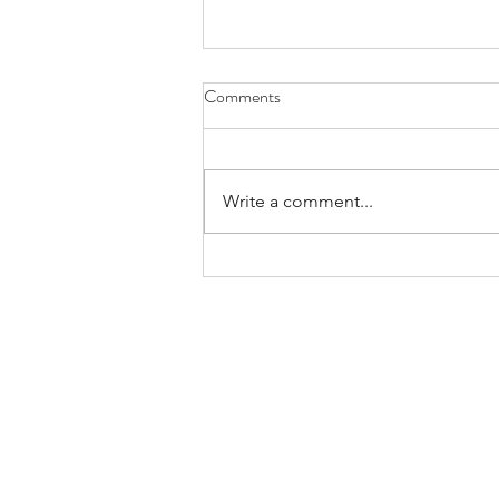
Comments
Write a comment...
New Accreditation Decision
Committee Seeks Applicants