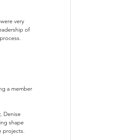
 were very 
adership of 
 process.
ming a member 
, Denise 
ing shape 
e projects.