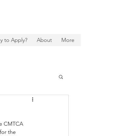
y to Apply?
About
More
the CMTCA 
or the 