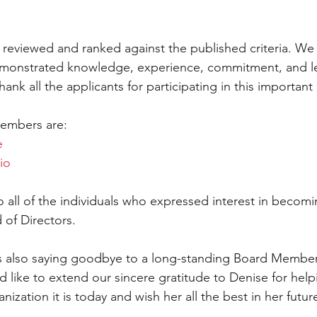
e reviewed and ranked against the published criteria. We
monstrated knowledge, experience, commitment, and le
hank all the applicants for participating in this important
embers are: 
e
io
o all of the individuals who expressed interest in beco
of Directors. 
also saying goodbye to a long-standing Board Member
like to extend our sincere gratitude to Denise for help
zation it is today and wish her all the best in her futur