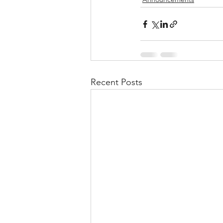
Recent Posts