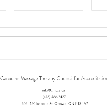
New Strategic Plan
CMTC
Speci
Canadian Massage Therapy Council for Accreditatio
info@cmtca.ca
(416) 466-3427
605 -150 Isabella St. Ottawa, ON K1S 1V7