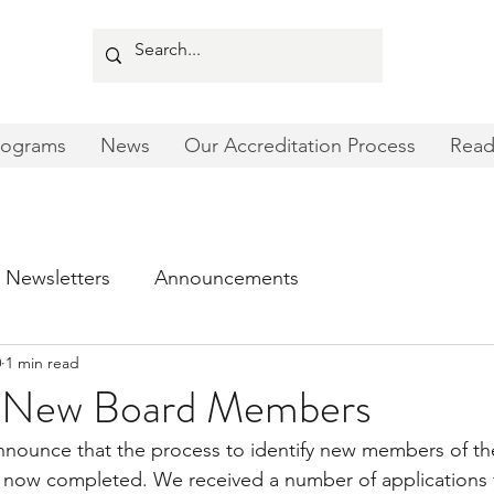
rograms
News
Our Accreditation Process
Read
Newsletters
Announcements
0
1 min read
New Board Members
nnounce that the process to identify new members of 
s now completed. We received a number of applications f