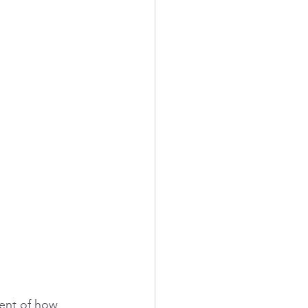
ment of how 