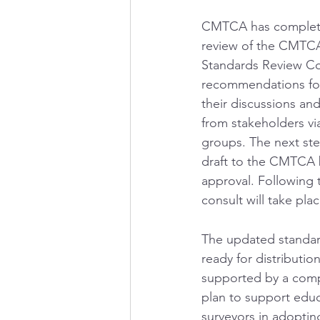
CMTCA has complete
review of the CMTCA
Standards Review C
recommendations fo
their discussions and
from stakeholders vi
groups. The next ste
draft to the CMTCA 
approval. Following t
consult will take plac
The updated standard
ready for distributio
supported by a comp
plan to support edu
surveyors in adopting