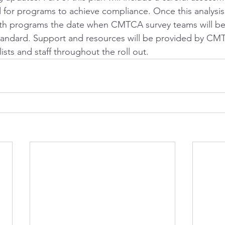
for programs to achieve compliance. Once this analysis
th programs the date when CMTCA survey teams will beg
tandard. Support and resources will be provided by CM
ists and staff throughout the roll out.