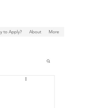
y to Apply?
About
More