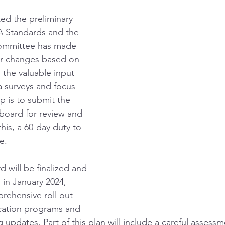
d the preliminary 
 Standards and the 
ommittee has made 
r changes based on 
 the valuable input 
a surveys and focus 
p is to submit the 
board for review and 
his, a 60-day duty to 
e. 
 will be finalized and 
n in January 2024, 
rehensive roll out 
cation programs and 
 updates. Part of this plan will include a careful assess