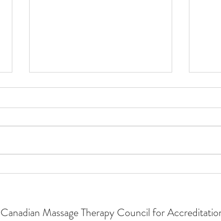
2024
Become a CMTCA Accreditation
Surveyor
Canadian Massage Therapy Council for Accreditatio