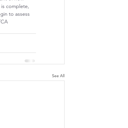
 is complete, 
in to assess 
TCA 
See All