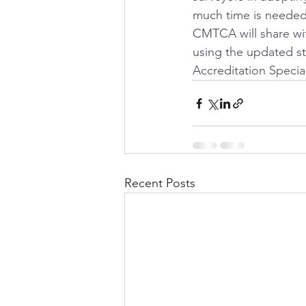
much time is needed 
CMTCA will share wi
using the updated s
Accreditation Special
Recent Posts