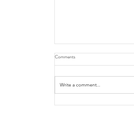
Comments
Write a comment...
CMTCA Announces Formation
of National Examination
Exploration Committee