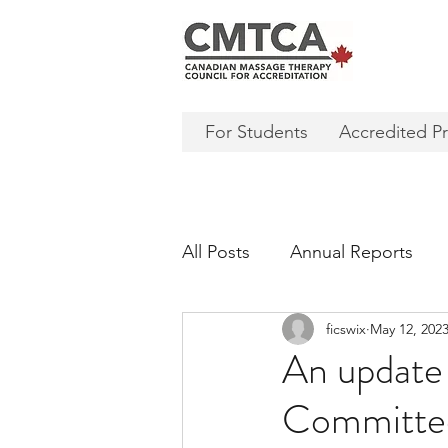
For Students
Accredited P
All Posts
Annual Reports
ficswix
May 12, 202
An update
Committee 