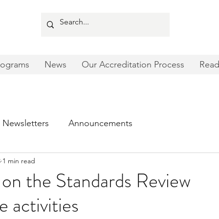
rograms
News
Our Accreditation Process
Read
Newsletters
Announcements
3
1 min read
 on the Standards Review
activities