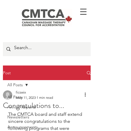
Post
All Posts
ficswix
All Posts
May 11, 2023
1 min read
Congratulations to...
Annual Reports
The CMTCA board and staff extend 
Newsletters
sincere congratulations to the 
Announcements
following programs that were 