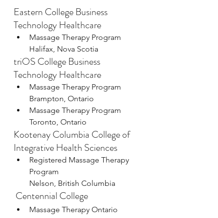
Eastern College Business 
Technology Healthcare
Massage Therapy Program
Halifax, Nova Scotia
triOS College Business 
Technology Healthcare
Massage Therapy Program
Brampton, Ontario
Massage Therapy Program
Toronto, Ontario
Kootenay Columbia College of 
Integrative Health Sciences
Registered Massage Therapy 
Program
Nelson, British Columbia
 Centennial College
Massage Therapy Ontario 