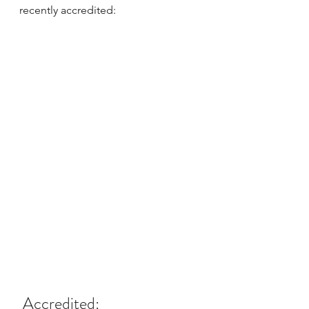
recently accredited:
 Accredited: