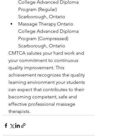
College Advanced Diploma 
Program (Regular)
Scarborough, Ontario
Massage Therapy Ontario 
College Advanced Diploma 
Program (Compressed)
Scarborough, Ontario
CMTCA salutes your hard work and 
your commitment to continuous 
quality improvement. This 
achievement recognizes the quality 
learning environment your students 
can expect that contributes to their 
becoming competent, safe and 
effective professional massage 
therapists.