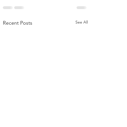
See All
Recent Posts